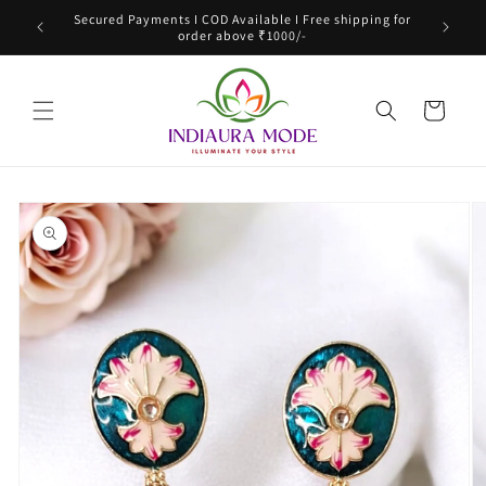
Skip to
Secured Payments I COD Available I Free shipping for
content
order above ₹1000/-
Cart
Skip to
product
information