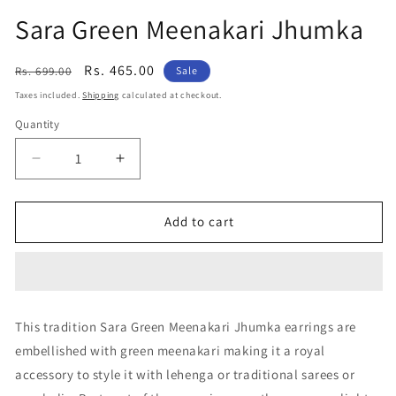
Sara Green Meenakari Jhumka
Regular
Sale
Rs. 465.00
Rs. 699.00
Sale
price
price
Taxes included.
Shipping
calculated at checkout.
Quantity
Decrease
Increase
quantity
quantity
for
for
Sara
Sara
Add to cart
Green
Green
Meenakari
Meenakari
Jhumka
Jhumka
This tradition Sara Green Meenakari Jhumka earrings are
embellished with green meenakari making it a royal
accessory to style it with lehenga or traditional sarees or