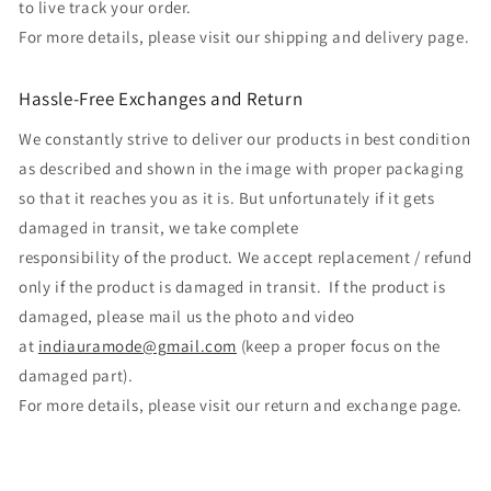
to live track your order.
For more details, please visit our shipping and delivery page.
Hassle-Free Exchanges and Return
We constantly strive to deliver our products in best condition
as described and shown in the image with proper packaging
so that it reaches you as it is. But unfortunately if it gets
damaged in transit, we take complete
responsibility of the product. We accept replacement / refund
only if the product is damaged in transit. If the product is
damaged, please mail us the photo and video
at
indiauramode@gmail.com
(keep a proper focus on the
damaged part).
For more details, please visit our return and exchange page.