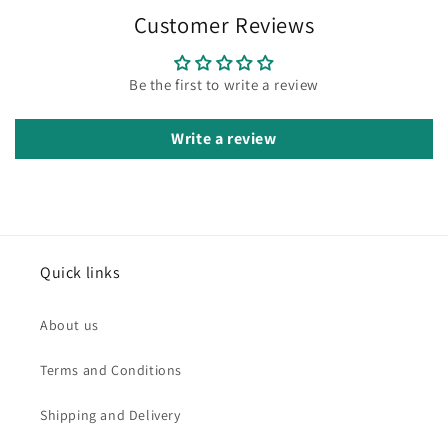
Customer Reviews
Be the first to write a review
Write a review
Quick links
About us
Terms and Conditions
Shipping and Delivery