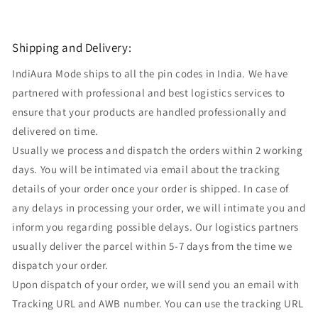
Shipping and Delivery:
IndiAura Mode ships to all the pin codes in India. We have
partnered with professional and best logistics services to
ensure that your products are handled professionally and
delivered on time.
Usually we process and dispatch the orders within 2 working
days. You will be intimated via email about the tracking
details of your order once your order is shipped. In case of
any delays in processing your order, we will intimate you and
inform you regarding possible delays. Our logistics partners
usually deliver the parcel within 5-7 days from the time we
dispatch your order.
Upon dispatch of your order, we will send you an email with
Tracking URL and AWB number. You can use the tracking URL