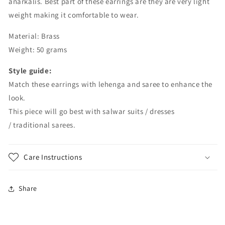
anarkalis. Best part of these earrings are they are very light
weight making it comfortable to wear.
Material: Brass
Weight: 50 grams
Style guide:
Match these earrings with lehenga and saree to enhance the
look.
This piece will go best with salwar suits / dresses
/ traditional sarees.
Care Instructions
Share