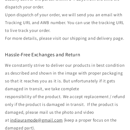
dispatch your order.
Upon dispatch of your order, we will send you an email with
Tracking URL and AWB number. You can use the tracking URL
to live track your order.
For more details, please visit our shipping and delivery page.
Hassle-Free Exchanges and Return
We constantly strive to deliver our products in best condition
as described and shown in the image with proper packaging
so that it reaches you as it is. But unfortunately if it gets
damaged in transit, we take complete
responsibility of the product. We accept replacement / refund
only if the product is damaged in transit. If the product is
damaged, please mail us the photo and video
at
indiauramode@gmail.com
(keep a proper focus on the
damaged part).