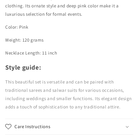
clothing. Its ornate style and deep pink color make it a
luxurious selection for formal events.
Color: Pink
Weight: 120 grams
Necklace Length: 11 inch
Style guide:
This beautiful set is versatile and can be paired with
traditional sarees and salwar suits for various occasions,
including weddings and smaller functions. Its elegant design
adds a touch of sophistication to any traditional attire.
Care Instructions