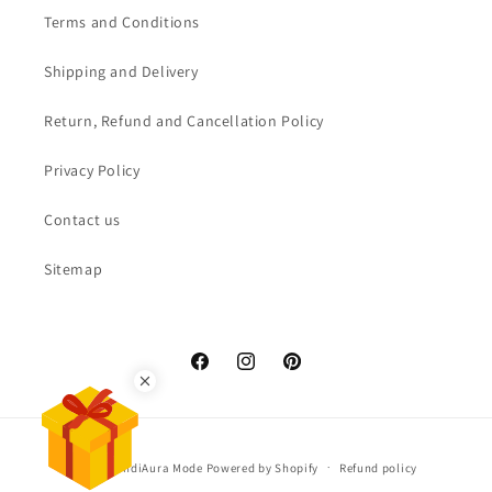
Terms and Conditions
Shipping and Delivery
Return, Refund and Cancellation Policy
Privacy Policy
Contact us
Sitemap
Facebook
Instagram
Pinterest
3% off extra
3% off extra for prepaid
orders
Payment
© 2026,
IndiAura Mode
Powered by Shopify
Refund policy
methods