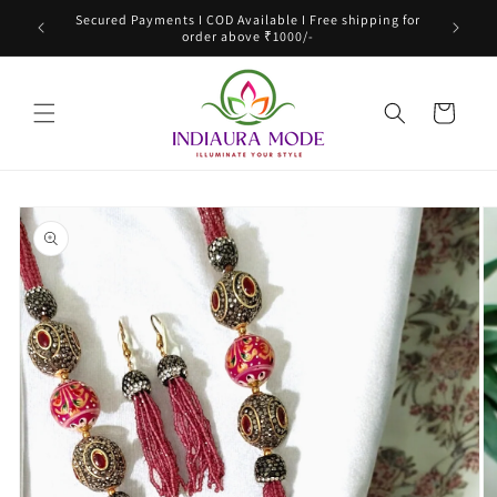
Skip to
Secured Payments I COD Available I Free shipping for
content
order above ₹1000/-
Cart
Skip to
product
information