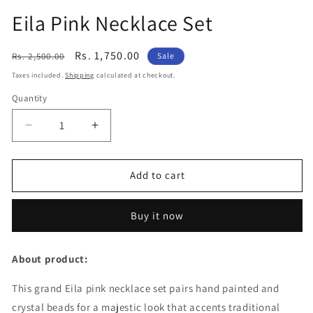
Eila Pink Necklace Set
Regular
Sale
Rs. 1,750.00
Rs. 2,500.00
Sale
price
price
Taxes included.
Shipping
calculated at checkout.
Quantity
Decrease
Increase
quantity
quantity
for
for
Eila
Eila
Add to cart
Pink
Pink
Necklace
Necklace
Buy it now
Set
Set
About product:
This grand Eila pink necklace set pairs hand painted and
crystal beads for a majestic look that accents traditional