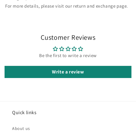
For more details, please visit our return and exchange page.
Customer Reviews
Be the first to write a review
Write a review
Quick links
About us