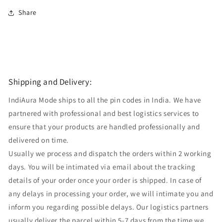
Share
Shipping and Delivery:
IndiAura Mode ships to all the pin codes in India. We have
partnered with professional and best logistics services to
ensure that your products are handled professionally and
delivered on time.
Usually we process and dispatch the orders within 2 working
days. You will be intimated via email about the tracking
details of your order once your order is shipped. In case of
any delays in processing your order, we will intimate you and
inform you regarding possible delays. Our logistics partners
usually deliver the parcel within 5-7 days from the time we