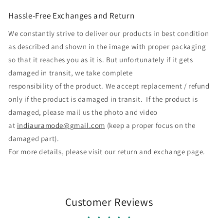
Hassle-Free Exchanges and Return
We constantly strive to deliver our products in best condition
as described and shown in the image with proper packaging
so that it reaches you as it is. But unfortunately if it gets
damaged in transit, we take complete
responsibility of the product. We accept replacement / refund
only if the product is damaged in transit. If the product is
damaged, please mail us the photo and video
at
indiauramode@gmail.com
(keep a proper focus on the
damaged part).
For more details, please visit our return and exchange page.
Customer Reviews