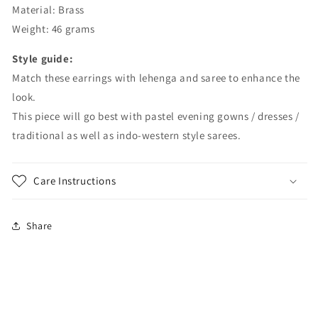
Material: Brass
Weight: 46 grams
Style guide:
Match these earrings with lehenga and saree to enhance the
look.
This piece will go best with pastel evening gowns / dresses /
traditional as well as indo-western style sarees.
Care Instructions
Share