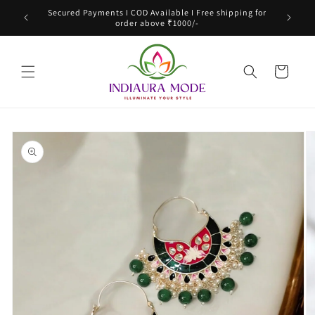
Skip to
Secured Payments I COD Available I Free shipping for
content
order above ₹1000/-
Cart
Skip to
product
information