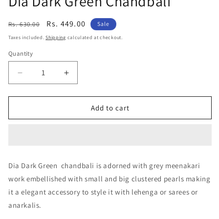
Dia Dark Green Chandbali
Regular
Sale
Rs. 449.00
Rs. 630.00
Sale
price
price
Taxes included.
Shipping
calculated at checkout.
Quantity
Decrease
Increase
quantity
quantity
for
for
Dia
Dia
Add to cart
Dark
Dark
Green
Green
Chandbali
Chandbali
Dia Dark Green chandbali is adorned with grey meenakari
work embellished with small and big clustered pearls making
it a elegant accessory to style it with lehenga or sarees or
anarkalis.