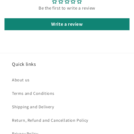
Be the first to write a review
Write a review
Quick links
About us
Terms and Conditions
Shipping and Delivery
Return, Refund and Cancellation Policy
Privacy Policy