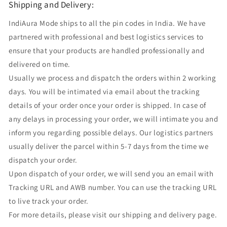
Shipping and Delivery:
IndiAura Mode ships to all the pin codes in India. We have
partnered with professional and best logistics services to
ensure that your products are handled professionally and
delivered on time.
Usually we process and dispatch the orders within 2 working
days. You will be intimated via email about the tracking
details of your order once your order is shipped. In case of
any delays in processing your order, we will intimate you and
inform you regarding possible delays. Our logistics partners
usually deliver the parcel within 5-7 days from the time we
dispatch your order.
Upon dispatch of your order, we will send you an email with
Tracking URL and AWB number. You can use the tracking URL
to live track your order.
For more details, please visit our shipping and delivery page.